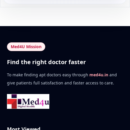
Med4U Mission
Find the right doctor faster
To make finding apt doctors easy through
med4u.in
and
give patients full satisfaction and faster access to care.
Most Viewed