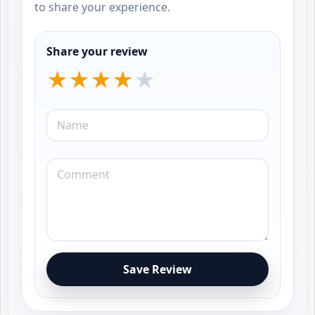
to share your experience.
Share your review
Save Review