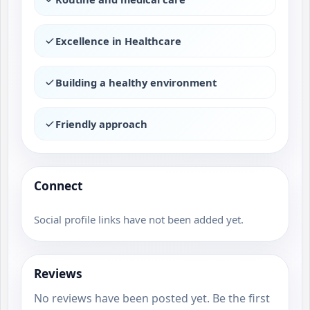
Excellence in Healthcare
Building a healthy environment
Friendly approach
Connect
Social profile links have not been added yet.
Reviews
No reviews have been posted yet. Be the first