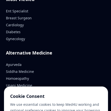
Ent Specialist
Breast Surgeon
Cardiology
Diabetes
Gynecology
Alternative Medicine
Ayurveda
Siddha Medicine
Homoeopathy
Unani Medicine
Cookie Consent
Reach Us
We use essential cookies to keep Med4U working and
optional preference cookies to improve your browsing