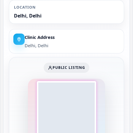
LOCATION
Delhi, Delhi
Clinic Address
Delhi, Delhi
PUBLIC LISTING