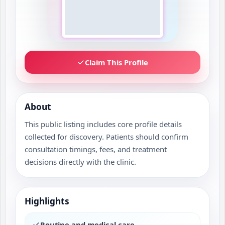
Claim This Profile
About
This public listing includes core profile details
collected for discovery. Patients should confirm
consultation timings, fees, and treatment
decisions directly with the clinic.
Highlights
Routine and medical care