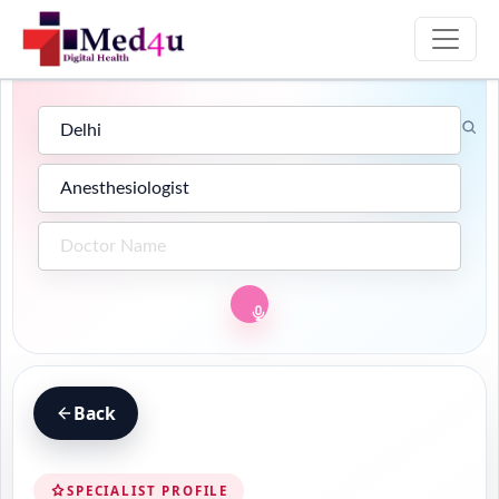
Back
SPECIALIST PROFILE