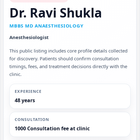
Dr. Ravi Shukla
MBBS MD ANAESTHESIOLOGY
Anesthesiologist
This public listing includes core profile details collected
for discovery. Patients should confirm consultation
timings, fees, and treatment decisions directly with the
clinic.
EXPERIENCE
48 years
CONSULTATION
1000 Consultation fee at clinic