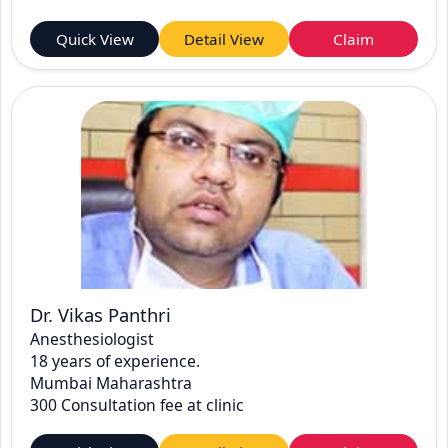
Quick View
Detail View
Claim
Dr. Vikas Panthri
Anesthesiologist
18 years of experience.
Mumbai Maharashtra
300 Consultation fee at clinic