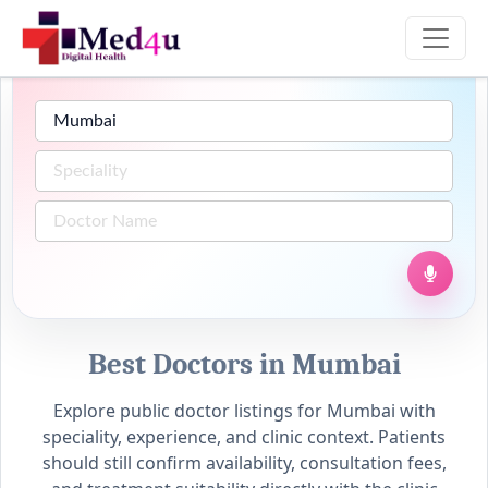
Best Doctors in Mumbai
Explore public doctor listings for Mumbai with
speciality, experience, and clinic context. Patients
should still confirm availability, consultation fees,