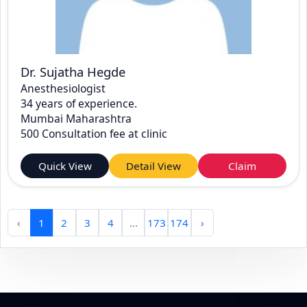
Dr. Sujatha Hegde
Anesthesiologist
34 years of experience.
Mumbai Maharashtra
500 Consultation fee at clinic
Quick View
Detail View
Claim
‹
1
2
3
4
...
173
174
›