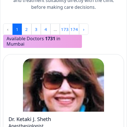
and treatment suitability directly with the clinic
before making care decisions.
‹
1
2
3
4
...
173
174
›
Available Doctors
1731
in
Mumbai
Dr. Ketaki J. Sheth
Anesthesiologist