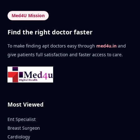
Med4U Mission
Find the right doctor faster
To make finding apt doctors easy through
med4u.in
and
give patients full satisfaction and faster access to care.
Most Viewed
Ent Specialist
Breast Surgeon
Cardiology