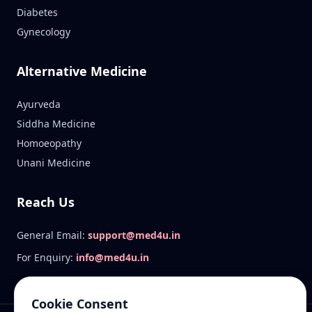
Diabetes
Gynecology
Alternative Medicine
Ayurveda
Siddha Medicine
Homoeopathy
Unani Medicine
Reach Us
General Email:
support@med4u.in
For Enquiry:
info@med4u.in
Cookie Consent