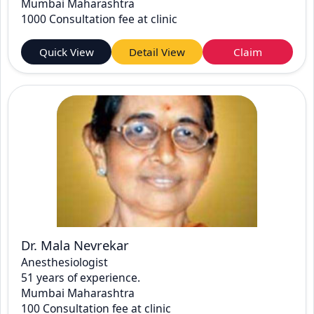
Mumbai Maharashtra
1000 Consultation fee at clinic
Quick View
Detail View
Claim
Dr. Mala Nevrekar
Anesthesiologist
51 years of experience.
Mumbai Maharashtra
100 Consultation fee at clinic