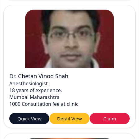
Dr. Chetan Vinod Shah
Anesthesiologist
18 years of experience.
Mumbai Maharashtra
1000 Consultation fee at clinic
Quick View
Detail View
Claim