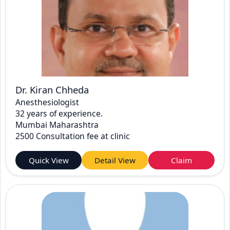
Dr. Kiran Chheda
Anesthesiologist
32 years of experience.
Mumbai Maharashtra
2500 Consultation fee at clinic
Quick View
Detail View
Claim