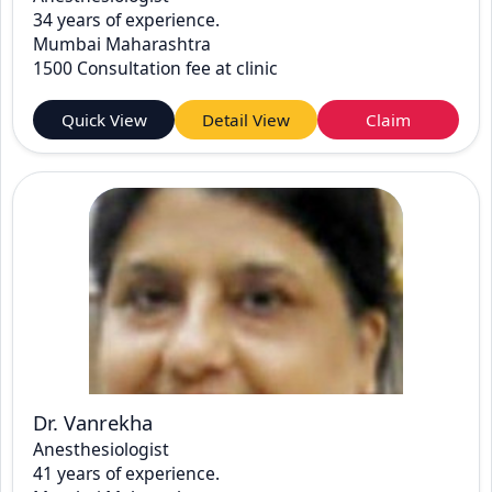
34 years of experience.
Mumbai Maharashtra
1500 Consultation fee at clinic
Quick View
Detail View
Claim
Dr. Vanrekha
Anesthesiologist
41 years of experience.