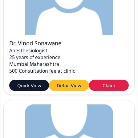
Dr. Vinod Sonawane
Anesthesiologist
25 years of experience.
Mumbai Maharashtra
500 Consultation fee at clinic
Quick View
Detail View
Claim