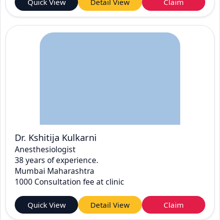
Quick View
Detail View
Claim
Dr. Kshitija Kulkarni
Anesthesiologist
38 years of experience.
Mumbai Maharashtra
1000 Consultation fee at clinic
Quick View
Detail View
Claim