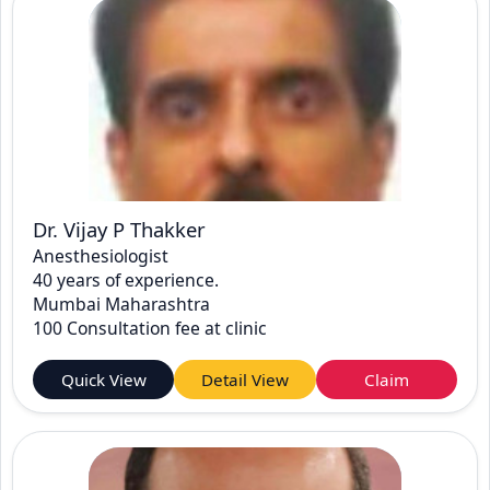
Dr. Vijay P Thakker
Anesthesiologist
40 years of experience.
Mumbai Maharashtra
100 Consultation fee at clinic
Quick View
Detail View
Claim