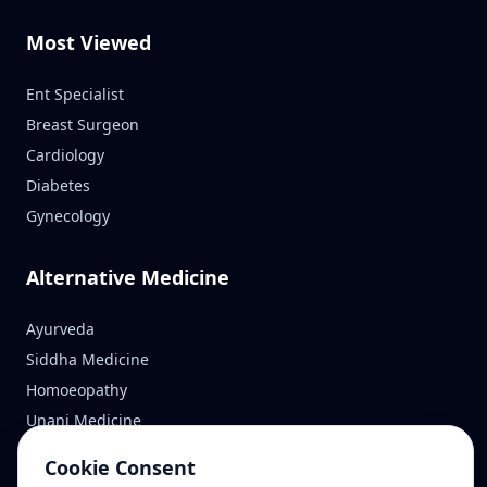
Most Viewed
Ent Specialist
Breast Surgeon
Cardiology
Diabetes
Gynecology
Alternative Medicine
Ayurveda
Siddha Medicine
Homoeopathy
Unani Medicine
Cookie Consent
Reach Us