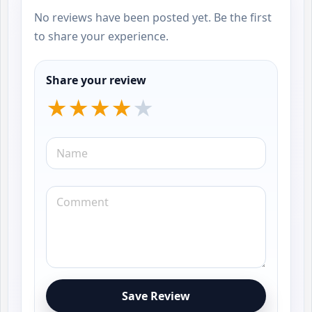
No reviews have been posted yet. Be the first
to share your experience.
Share your review
Save Review