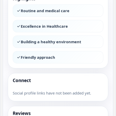
Routine and medical care
Excellence in Healthcare
Building a healthy environment
Friendly approach
Connect
Social profile links have not been added yet.
Reviews