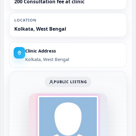
200 Consultation fee at clinic
LOCATION
Kolkata, West Bengal
Clinic Address
Kolkata, West Bengal
PUBLIC LISTING