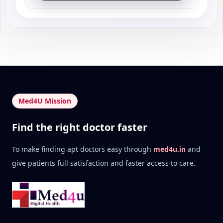
Med4U Mission
Find the right doctor faster
To make finding apt doctors easy through
med4u.in
and
give patients full satisfaction and faster access to care.