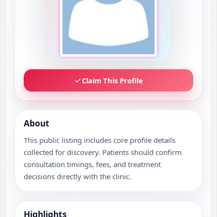
Claim This Profile
About
This public listing includes core profile details
collected for discovery. Patients should confirm
consultation timings, fees, and treatment
decisions directly with the clinic.
Highlights