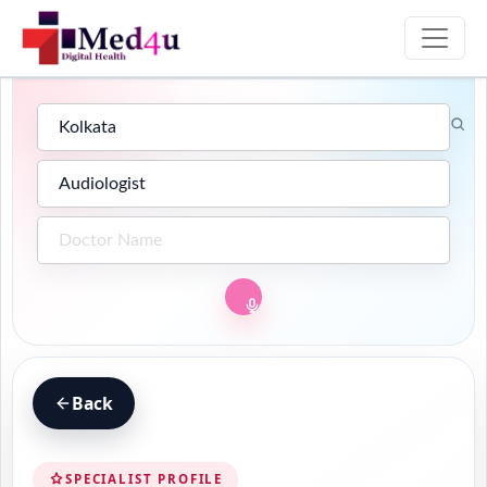
Back
SPECIALIST PROFILE