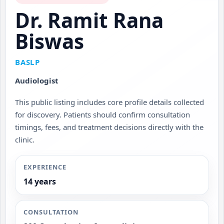
Dr. Ramit Rana
Biswas
BASLP
Audiologist
This public listing includes core profile details collected
for discovery. Patients should confirm consultation
timings, fees, and treatment decisions directly with the
clinic.
EXPERIENCE
14 years
CONSULTATION