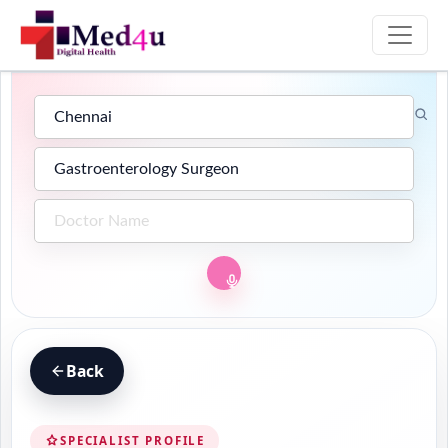
Back
SPECIALIST PROFILE