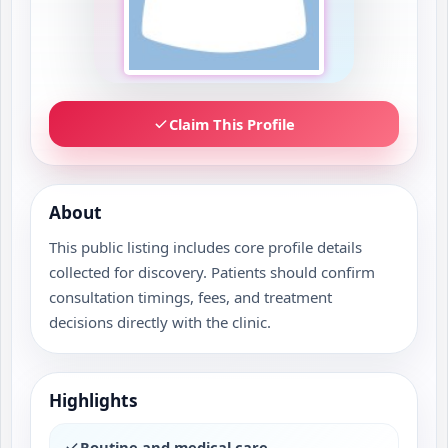
Claim This Profile
About
This public listing includes core profile details
collected for discovery. Patients should confirm
consultation timings, fees, and treatment
decisions directly with the clinic.
Highlights
Routine and medical care