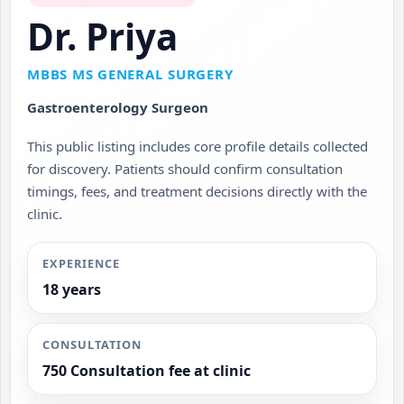
Dr. Priya
MBBS MS GENERAL SURGERY
Gastroenterology Surgeon
This public listing includes core profile details collected
for discovery. Patients should confirm consultation
timings, fees, and treatment decisions directly with the
clinic.
EXPERIENCE
18 years
CONSULTATION
750 Consultation fee at clinic