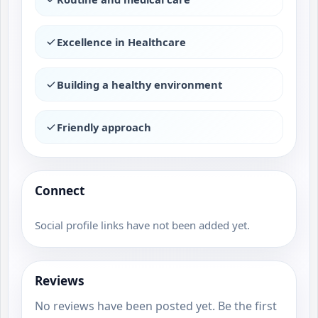
Excellence in Healthcare
Building a healthy environment
Friendly approach
Connect
Social profile links have not been added yet.
Reviews
No reviews have been posted yet. Be the first