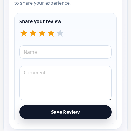
to share your experience.
Share your review
Save Review