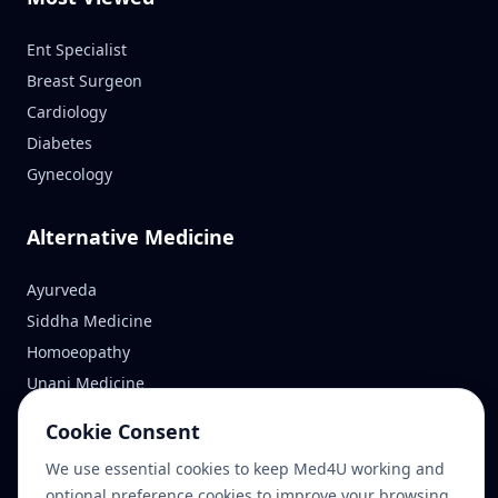
Ent Specialist
Breast Surgeon
Cardiology
Diabetes
Gynecology
Alternative Medicine
Ayurveda
Siddha Medicine
Homoeopathy
Unani Medicine
Cookie Consent
Reach Us
We use essential cookies to keep Med4U working and
optional preference cookies to improve your browsing