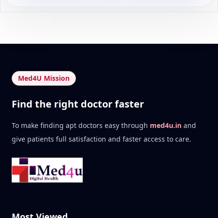
Med4U Mission
Find the right doctor faster
To make finding apt doctors easy through
med4u.in
and
give patients full satisfaction and faster access to care.
Most Viewed