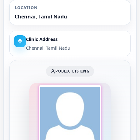
LOCATION
Chennai, Tamil Nadu
Clinic Address
Chennai, Tamil Nadu
PUBLIC LISTING