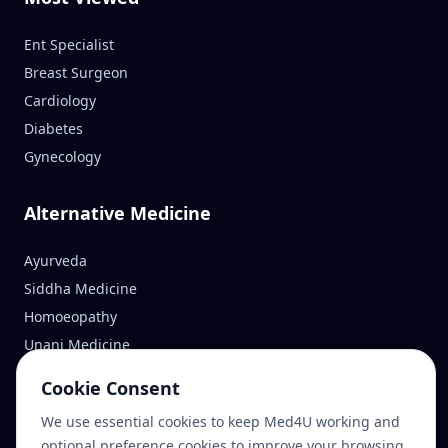
Ent Specialist
Breast Surgeon
Cardiology
Diabetes
Gynecology
Alternative Medicine
Ayurveda
Siddha Medicine
Homoeopathy
Unani Medicine
Cookie Consent
Reach Us
We use essential cookies to keep Med4U working and
optional preference cookies to improve your browsing