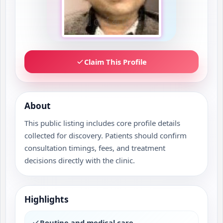
Claim This Profile
About
This public listing includes core profile details
collected for discovery. Patients should confirm
consultation timings, fees, and treatment
decisions directly with the clinic.
Highlights
Routine and medical care