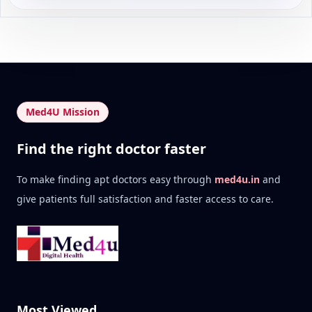
Med4U Mission
Find the right doctor faster
To make finding apt doctors easy through
med4u.in
and
give patients full satisfaction and faster access to care.
Most Viewed