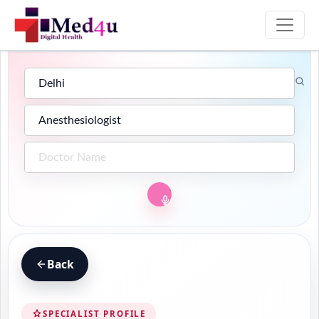
Back
SPECIALIST PROFILE