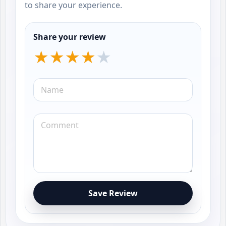
to share your experience.
Share your review
Save Review