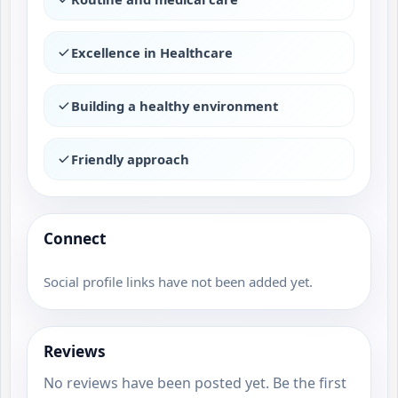
Excellence in Healthcare
Building a healthy environment
Friendly approach
Connect
Social profile links have not been added yet.
Reviews
No reviews have been posted yet. Be the first