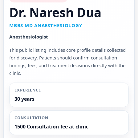
Dr. Naresh Dua
MBBS MD ANAESTHESIOLOGY
Anesthesiologist
This public listing includes core profile details collected
for discovery. Patients should confirm consultation
timings, fees, and treatment decisions directly with the
clinic.
EXPERIENCE
30 years
CONSULTATION
1500 Consultation fee at clinic