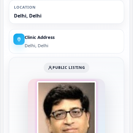
LOCATION
Delhi, Delhi
Clinic Address
Delhi, Delhi
PUBLIC LISTING